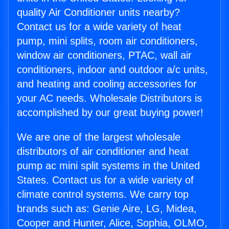
quality Air Conditioner units nearby?
Contact us for a wide variety of heat
pump, mini splits, room air conditioners,
window air conditioners, PTAC, wall air
conditioners, indoor and outdoor a/c units,
and heating and cooling accessories for
your AC needs. Wholesale Distributors is
accomplished by our great buying power!
We are one of the largest wholesale
distributors of air conditioner and heat
pump ac mini split systems in the United
States. Contact us for a wide variety of
climate control systems. We carry top
brands such as: Genie Aire, LG, Midea,
Cooper and Hunter, Alice, Sophia, OLMO,