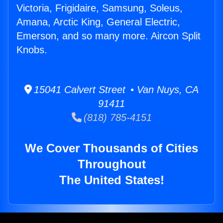
Victoria, Frigidaire, Samsung, Soleus,
Amana, Arctic King, General Electric,
Emerson, and so many more. Aircon Split
Knobs.
15041 Calvert Street • Van Nuys, CA
91411
(818) 785-4151
We Cover Thousands of Cities
Throughout
The United States!