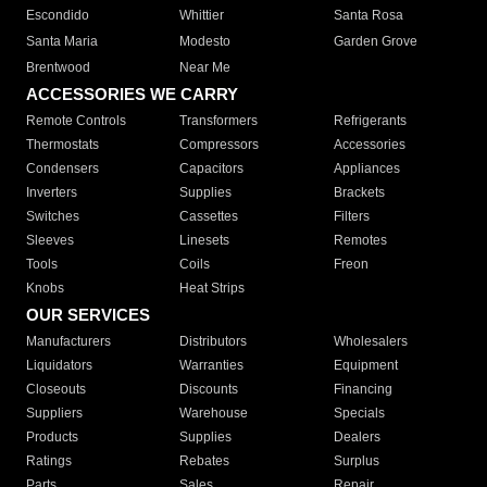
Escondido
Whittier
Santa Rosa
Santa Maria
Modesto
Garden Grove
Brentwood
Near Me
ACCESSORIES WE CARRY
Remote Controls
Transformers
Refrigerants
Thermostats
Compressors
Accessories
Condensers
Capacitors
Appliances
Inverters
Supplies
Brackets
Switches
Cassettes
Filters
Sleeves
Linesets
Remotes
Tools
Coils
Freon
Knobs
Heat Strips
OUR SERVICES
Manufacturers
Distributors
Wholesalers
Liquidators
Warranties
Equipment
Closeouts
Discounts
Financing
Suppliers
Warehouse
Specials
Products
Supplies
Dealers
Ratings
Rebates
Surplus
Parts
Sales
Repair