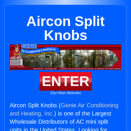
Aircon Split
Knobs
ENTER
(Our Main Website)
Aircon Split Knobs (
Genie Air Conditioning
and Heating, Inc.
) is one of the Largest
Wholesale Distributors of AC mini split
units in the United States. Looking for