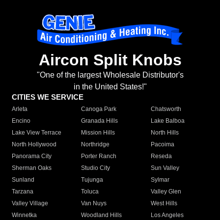
Aircon Split Knobs
"One of the largest Wholesale Distributor's
in the United States!"
CITIES WE SERVICE
Arleta
Canoga Park
Chatsworth
Encino
Granada Hills
Lake Balboa
Lake View Terrace
Mission Hills
North Hills
North Hollywood
Northridge
Pacoima
Panorama City
Porter Ranch
Reseda
Sherman Oaks
Studio City
Sun Valley
Sunland
Tujunga
Sylmar
Tarzana
Toluca
Valley Glen
Valley Village
Van Nuys
West Hills
Winnetka
Woodland Hills
Los Angeles