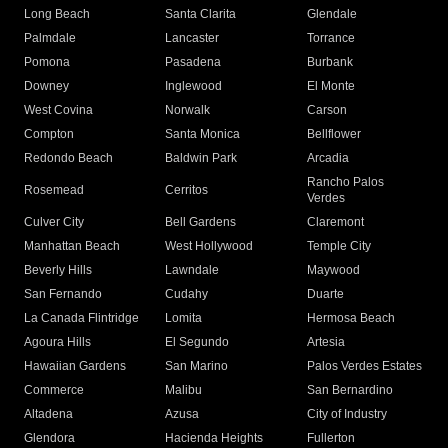
Long Beach
Santa Clarita
Glendale
Palmdale
Lancaster
Torrance
Pomona
Pasadena
Burbank
Downey
Inglewood
El Monte
West Covina
Norwalk
Carson
Compton
Santa Monica
Bellflower
Redondo Beach
Baldwin Park
Arcadia
Rancho Palos
Rosemead
Cerritos
Verdes
Culver City
Bell Gardens
Claremont
Manhattan Beach
West Hollywood
Temple City
Beverly Hills
Lawndale
Maywood
San Fernando
Cudahy
Duarte
La Canada Flintridge
Lomita
Hermosa Beach
Agoura Hills
El Segundo
Artesia
Hawaiian Gardens
San Marino
Palos Verdes Estates
Commerce
Malibu
San Bernardino
Altadena
Azusa
City of Industry
Glendora
Hacienda Heights
Fullerton