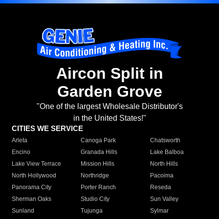
Aircon Split in
Garden Grove
"One of the largest Wholesale Distributor's
in the United States!"
CITIES WE SERVICE
Arleta
Canoga Park
Chatsworth
Encino
Granada Hills
Lake Balboa
Lake View Terrace
Mission Hills
North Hills
North Hollywood
Northridge
Pacoima
Panorama City
Porter Ranch
Reseda
Sherman Oaks
Studio City
Sun Valley
Sunland
Tujunga
Sylmar