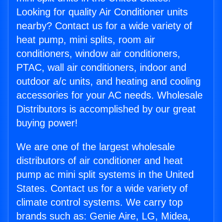
Looking for quality Air Conditioner units
nearby? Contact us for a wide variety of
heat pump, mini splits, room air
conditioners, window air conditioners,
PTAC, wall air conditioners, indoor and
outdoor a/c units, and heating and cooling
accessories for your AC needs. Wholesale
Distributors is accomplished by our great
buying power!
We are one of the largest wholesale
distributors of air conditioner and heat
pump ac mini split systems in the United
States. Contact us for a wide variety of
climate control systems. We carry top
brands such as: Genie Aire, LG, Midea,