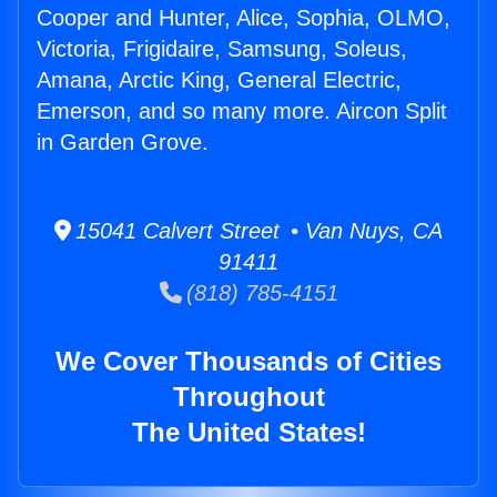
Cooper and Hunter, Alice, Sophia, OLMO,
Victoria, Frigidaire, Samsung, Soleus,
Amana, Arctic King, General Electric,
Emerson, and so many more. Aircon Split
in Garden Grove.
15041 Calvert Street • Van Nuys, CA
91411
(818) 785-4151
We Cover Thousands of Cities
Throughout
The United States!