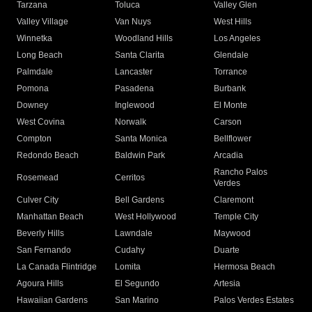
Tarzana
Toluca
Valley Glen
Valley Village
Van Nuys
West Hills
Winnetka
Woodland Hills
Los Angeles
Long Beach
Santa Clarita
Glendale
Palmdale
Lancaster
Torrance
Pomona
Pasadena
Burbank
Downey
Inglewood
El Monte
West Covina
Norwalk
Carson
Compton
Santa Monica
Bellflower
Redondo Beach
Baldwin Park
Arcadia
Rancho Palos
Rosemead
Cerritos
Verdes
Culver City
Bell Gardens
Claremont
Manhattan Beach
West Hollywood
Temple City
Beverly Hills
Lawndale
Maywood
San Fernando
Cudahy
Duarte
La Canada Flintridge
Lomita
Hermosa Beach
Agoura Hills
El Segundo
Artesia
Hawaiian Gardens
San Marino
Palos Verdes Estates