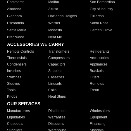
Commerce
Malibu
San Bernardino
Altadena
Azusa
City of Industry
Glendora
Hacienda Heights
Fullerton
Escondido
Whittier
Santa Rosa
Santa Maria
Modesto
Garden Grove
Brentwood
Near Me
ACCESSORIES WE CARRY
Remote Controls
Transformers
Refrigerants
Thermostats
Compressors
Accessories
Condensers
Capacitors
Appliances
Inverters
Supplies
Brackets
Switches
Cassettes
Filters
Sleeves
Linesets
Remotes
Tools
Coils
Freon
Knobs
Heat Strips
OUR SERVICES
Manufacturers
Distributors
Wholesalers
Liquidators
Warranties
Equipment
Closeouts
Discounts
Financing
Suppliers
Warehouse
Specials