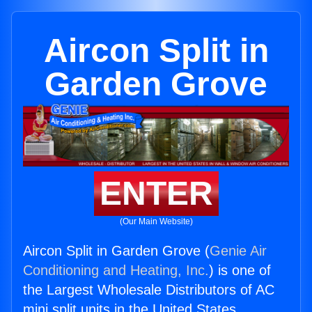
Aircon Split in
Garden Grove
ENTER
(Our Main Website)
Aircon Split in Garden Grove (
Genie Air
Conditioning and Heating, Inc.
) is one of
the Largest Wholesale Distributors of AC
mini split units in the United States.