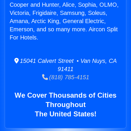
Cooper and Hunter, Alice, Sophia, OLMO,
Victoria, Frigidaire, Samsung, Soleus,
Amana, Arctic King, General Electric,
Emerson, and so many more. Aircon Split
For Hotels.
15041 Calvert Street • Van Nuys, CA
91411
(818) 785-4151
We Cover Thousands of Cities
Throughout
The United States!