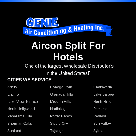
Aircon Split For
Hotels
"One of the largest Wholesale Distributor's
in the United States!"
CITIES WE SERVICE
Arleta
Canoga Park
Chatsworth
Encino
Granada Hills
Lake Balboa
Lake View Terrace
Mission Hills
North Hills
North Hollywood
Northridge
Pacoima
Panorama City
Porter Ranch
Reseda
Sherman Oaks
Studio City
Sun Valley
Sunland
Tujunga
Sylmar