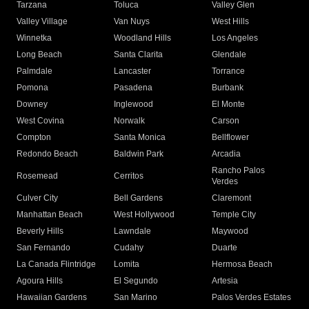
Tarzana
Toluca
Valley Glen
Valley Village
Van Nuys
West Hills
Winnetka
Woodland Hills
Los Angeles
Long Beach
Santa Clarita
Glendale
Palmdale
Lancaster
Torrance
Pomona
Pasadena
Burbank
Downey
Inglewood
El Monte
West Covina
Norwalk
Carson
Compton
Santa Monica
Bellflower
Redondo Beach
Baldwin Park
Arcadia
Rancho Palos
Rosemead
Cerritos
Verdes
Culver City
Bell Gardens
Claremont
Manhattan Beach
West Hollywood
Temple City
Beverly Hills
Lawndale
Maywood
San Fernando
Cudahy
Duarte
La Canada Flintridge
Lomita
Hermosa Beach
Agoura Hills
El Segundo
Artesia
Hawaiian Gardens
San Marino
Palos Verdes Estates