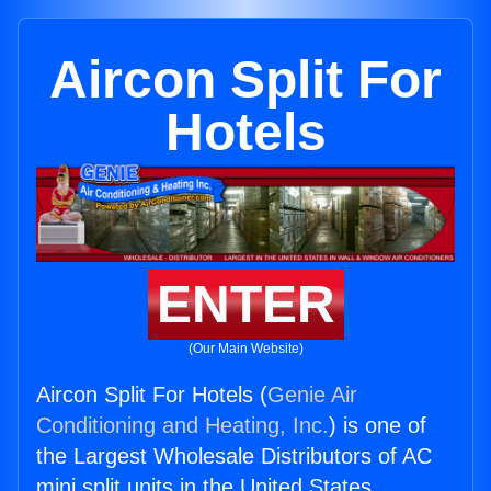
Aircon Split For
Hotels
ENTER
(Our Main Website)
Aircon Split For Hotels (
Genie Air
Conditioning and Heating, Inc.
) is one of
the Largest Wholesale Distributors of AC
mini split units in the United States.