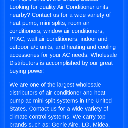
Looking for quality Air Conditioner units
nearby? Contact us for a wide variety of
heat pump, mini splits, room air
conditioners, window air conditioners,
PTAC, wall air conditioners, indoor and
outdoor a/c units, and heating and cooling
accessories for your AC needs. Wholesale
Distributors is accomplished by our great
buying power!
We are one of the largest wholesale
distributors of air conditioner and heat
pump ac mini split systems in the United
States. Contact us for a wide variety of
climate control systems. We carry top
brands such as: Genie Aire, LG, Midea,