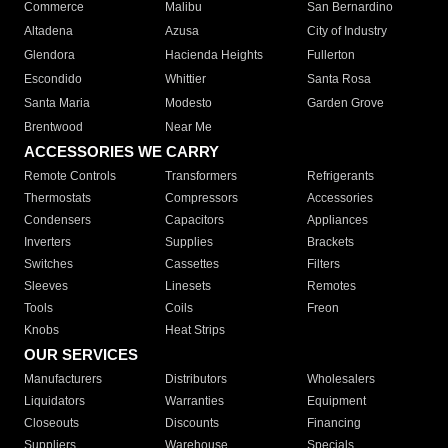
Commerce
Malibu
San Bernardino
Altadena
Azusa
City of Industry
Glendora
Hacienda Heights
Fullerton
Escondido
Whittier
Santa Rosa
Santa Maria
Modesto
Garden Grove
Brentwood
Near Me
ACCESSORIES WE CARRY
Remote Controls
Transformers
Refrigerants
Thermostats
Compressors
Accessories
Condensers
Capacitors
Appliances
Inverters
Supplies
Brackets
Switches
Cassettes
Filters
Sleeves
Linesets
Remotes
Tools
Coils
Freon
Knobs
Heat Strips
OUR SERVICES
Manufacturers
Distributors
Wholesalers
Liquidators
Warranties
Equipment
Closeouts
Discounts
Financing
Suppliers
Warehouse
Specials