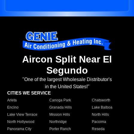
Aircon Split Near El
Segundo
"One of the largest Wholesale Distributor's
in the United States!"
CITIES WE SERVICE
Arleta
Canoga Park
Chatsworth
Encino
Granada Hills
Lake Balboa
Lake View Terrace
Mission Hills
North Hills
North Hollywood
Northridge
Pacoima
Panorama City
Porter Ranch
Reseda