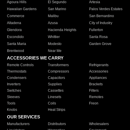
Agoura Hills
El Segundo
Artesia
Hawaiian Gardens
San Marino
Palos Verdes Estates
Commerce
Malibu
San Bernardino
Altadena
Azusa
City of Industry
Glendora
Hacienda Heights
Fullerton
Escondido
Whittier
Santa Rosa
Santa Maria
Modesto
Garden Grove
Brentwood
Near Me
ACCESSORIES WE CARRY
Remote Controls
Transformers
Refrigerants
Thermostats
Compressors
Accessories
Condensers
Capacitors
Appliances
Inverters
Supplies
Brackets
Switches
Cassettes
Filters
Sleeves
Linesets
Remotes
Tools
Coils
Freon
Knobs
Heat Strips
OUR SERVICES
Manufacturers
Distributors
Wholesalers