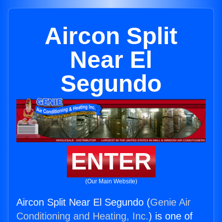
Aircon Split
Near El
Segundo
ENTER
(Our Main Website)
Aircon Split Near El Segundo (
Genie Air
Conditioning and Heating, Inc.
) is one of