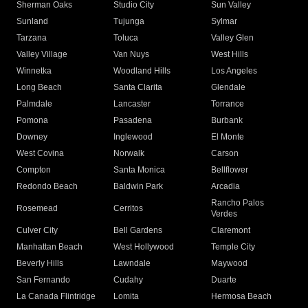
Sherman Oaks
Studio City
Sun Valley
Sunland
Tujunga
Sylmar
Tarzana
Toluca
Valley Glen
Valley Village
Van Nuys
West Hills
Winnetka
Woodland Hills
Los Angeles
Long Beach
Santa Clarita
Glendale
Palmdale
Lancaster
Torrance
Pomona
Pasadena
Burbank
Downey
Inglewood
El Monte
West Covina
Norwalk
Carson
Compton
Santa Monica
Bellflower
Redondo Beach
Baldwin Park
Arcadia
Rancho Palos
Rosemead
Cerritos
Verdes
Culver City
Bell Gardens
Claremont
Manhattan Beach
West Hollywood
Temple City
Beverly Hills
Lawndale
Maywood
San Fernando
Cudahy
Duarte
La Canada Flintridge
Lomita
Hermosa Beach