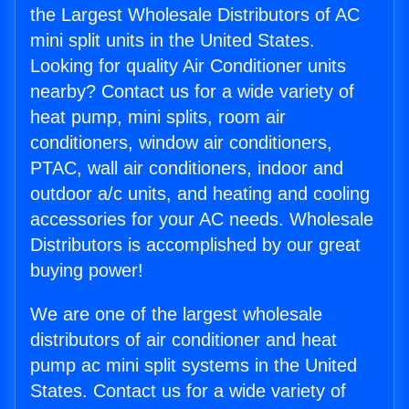
the Largest Wholesale Distributors of AC
mini split units in the United States.
Looking for quality Air Conditioner units
nearby? Contact us for a wide variety of
heat pump, mini splits, room air
conditioners, window air conditioners,
PTAC, wall air conditioners, indoor and
outdoor a/c units, and heating and cooling
accessories for your AC needs. Wholesale
Distributors is accomplished by our great
buying power!
We are one of the largest wholesale
distributors of air conditioner and heat
pump ac mini split systems in the United
States. Contact us for a wide variety of