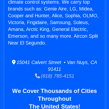
climate control systems. We carry top
brands such as: Genie Aire, LG, Midea,
Cooper and Hunter, Alice, Sophia, OLMO,
Victoria, Frigidaire, Samsung, Soleus,
Amana, Arctic King, General Electric,
Emerson, and so many more. Aircon Split
Near El Segundo.
15041 Calvert Street • Van Nuys, CA
91411
(818) 785-4151
We Cover Thousands of Cities
Throughout
The United States!