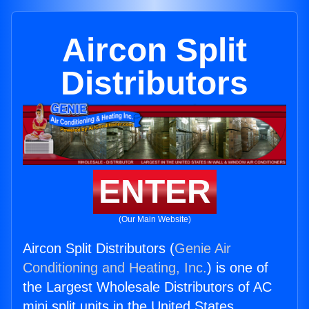
Aircon Split
Distributors
ENTER
(Our Main Website)
Aircon Split Distributors (
Genie Air
Conditioning and Heating, Inc.
) is one of
the Largest Wholesale Distributors of AC
mini split units in the United States.