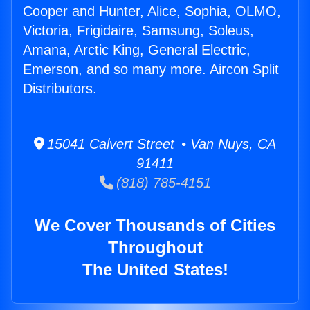
Cooper and Hunter, Alice, Sophia, OLMO,
Victoria, Frigidaire, Samsung, Soleus,
Amana, Arctic King, General Electric,
Emerson, and so many more. Aircon Split
Distributors.
15041 Calvert Street • Van Nuys, CA
91411
(818) 785-4151
We Cover Thousands of Cities
Throughout
The United States!