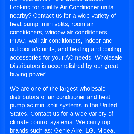
Looking for quality Air Conditioner units
nearby? Contact us for a wide variety of
heat pump, mini splits, room air
conditioners, window air conditioners,
PTAC, wall air conditioners, indoor and
outdoor a/c units, and heating and cooling
accessories for your AC needs. Wholesale
Distributors is accomplished by our great
buying power!
We are one of the largest wholesale
distributors of air conditioner and heat
pump ac mini split systems in the United
States. Contact us for a wide variety of
climate control systems. We carry top
brands such as: Genie Aire, LG, Midea,