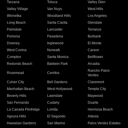
Tarzana
Toluca
Valley Glen
Valley Village
Van Nuys
West Hills
Winnetka
Woodland Hills
Los Angeles
Long Beach
Santa Clarita
Glendale
Palmdale
Lancaster
Torrance
Pomona
Pasadena
Burbank
Downey
Inglewood
El Monte
West Covina
Norwalk
Carson
Compton
Santa Monica
Bellflower
Redondo Beach
Baldwin Park
Arcadia
Rancho Palos
Rosemead
Cerritos
Verdes
Culver City
Bell Gardens
Claremont
Manhattan Beach
West Hollywood
Temple City
Beverly Hills
Lawndale
Maywood
San Fernando
Cudahy
Duarte
La Canada Flintridge
Lomita
Hermosa Beach
Agoura Hills
El Segundo
Artesia
Hawaiian Gardens
San Marino
Palos Verdes Estates