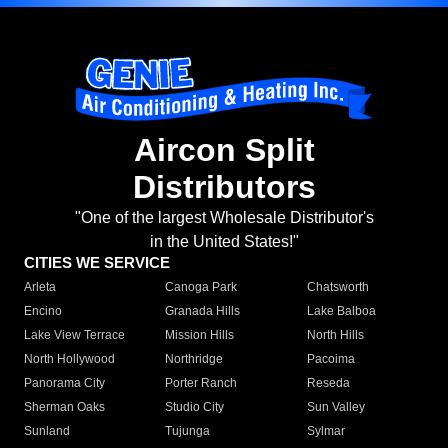
Aircon Split
Distributors
"One of the largest Wholesale Distributor's
in the United States!"
CITIES WE SERVICE
Arleta
Canoga Park
Chatsworth
Encino
Granada Hills
Lake Balboa
Lake View Terrace
Mission Hills
North Hills
North Hollywood
Northridge
Pacoima
Panorama City
Porter Ranch
Reseda
Sherman Oaks
Studio City
Sun Valley
Sunland
Tujunga
Sylmar