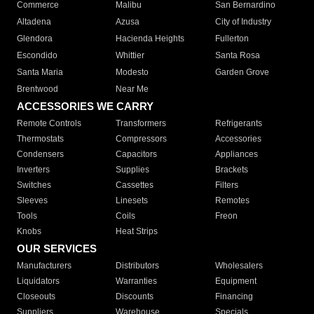
Commerce
Malibu
San Bernardino
Altadena
Azusa
City of Industry
Glendora
Hacienda Heights
Fullerton
Escondido
Whittier
Santa Rosa
Santa Maria
Modesto
Garden Grove
Brentwood
Near Me
ACCESSORIES WE CARRY
Remote Controls
Transformers
Refrigerants
Thermostats
Compressors
Accessories
Condensers
Capacitors
Appliances
Inverters
Supplies
Brackets
Switches
Cassettes
Filters
Sleeves
Linesets
Remotes
Tools
Coils
Freon
Knobs
Heat Strips
OUR SERVICES
Manufacturers
Distributors
Wholesalers
Liquidators
Warranties
Equipment
Closeouts
Discounts
Financing
Suppliers
Warehouse
Specials