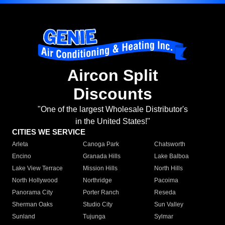
Aircon Split
Discounts
"One of the largest Wholesale Distributor's
in the United States!"
CITIES WE SERVICE
Arleta
Canoga Park
Chatsworth
Encino
Granada Hills
Lake Balboa
Lake View Terrace
Mission Hills
North Hills
North Hollywood
Northridge
Pacoima
Panorama City
Porter Ranch
Reseda
Sherman Oaks
Studio City
Sun Valley
Sunland
Tujunga
Sylmar