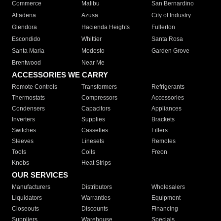
Commerce
Malibu
San Bernardino
Altadena
Azusa
City of Industry
Glendora
Hacienda Heights
Fullerton
Escondido
Whittier
Santa Rosa
Santa Maria
Modesto
Garden Grove
Brentwood
Near Me
ACCESSORIES WE CARRY
Remote Controls
Transformers
Refrigerants
Thermostats
Compressors
Accessories
Condensers
Capacitors
Appliances
Inverters
Supplies
Brackets
Switches
Cassettes
Filters
Sleeves
Linesets
Remotes
Tools
Coils
Freon
Knobs
Heat Strips
OUR SERVICES
Manufacturers
Distributors
Wholesalers
Liquidators
Warranties
Equipment
Closeouts
Discounts
Financing
Suppliers
Warehouse
Specials