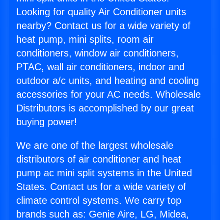
Looking for quality Air Conditioner units
nearby? Contact us for a wide variety of
heat pump, mini splits, room air
conditioners, window air conditioners,
PTAC, wall air conditioners, indoor and
outdoor a/c units, and heating and cooling
accessories for your AC needs. Wholesale
Distributors is accomplished by our great
buying power!
We are one of the largest wholesale
distributors of air conditioner and heat
pump ac mini split systems in the United
States. Contact us for a wide variety of
climate control systems. We carry top
brands such as: Genie Aire, LG, Midea,