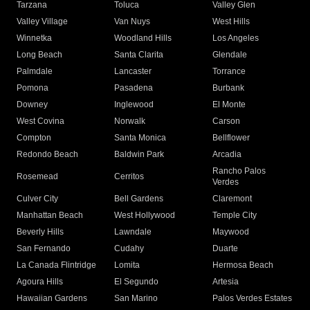
Tarzana
Toluca
Valley Glen
Valley Village
Van Nuys
West Hills
Winnetka
Woodland Hills
Los Angeles
Long Beach
Santa Clarita
Glendale
Palmdale
Lancaster
Torrance
Pomona
Pasadena
Burbank
Downey
Inglewood
El Monte
West Covina
Norwalk
Carson
Compton
Santa Monica
Bellflower
Redondo Beach
Baldwin Park
Arcadia
Rancho Palos
Rosemead
Cerritos
Verdes
Culver City
Bell Gardens
Claremont
Manhattan Beach
West Hollywood
Temple City
Beverly Hills
Lawndale
Maywood
San Fernando
Cudahy
Duarte
La Canada Flintridge
Lomita
Hermosa Beach
Agoura Hills
El Segundo
Artesia
Hawaiian Gardens
San Marino
Palos Verdes Estates