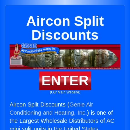
Aircon Split
Discounts
ENTER
(Our Main Website)
Aircon Split Discounts (
Genie Air
Conditioning and Heating, Inc.
) is one of
the Largest Wholesale Distributors of AC
mini split units in the United States.