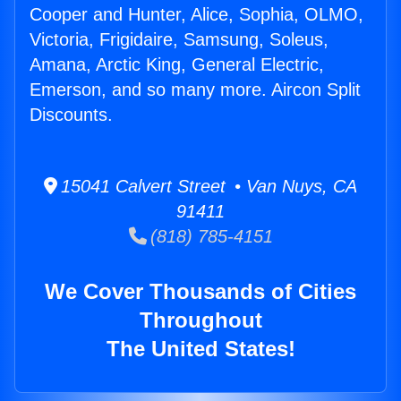
Cooper and Hunter, Alice, Sophia, OLMO,
Victoria, Frigidaire, Samsung, Soleus,
Amana, Arctic King, General Electric,
Emerson, and so many more. Aircon Split
Discounts.
15041 Calvert Street • Van Nuys, CA
91411
(818) 785-4151
We Cover Thousands of Cities
Throughout
The United States!